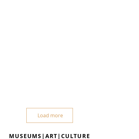
Load more
MUSEUMS|ART|CULTURE