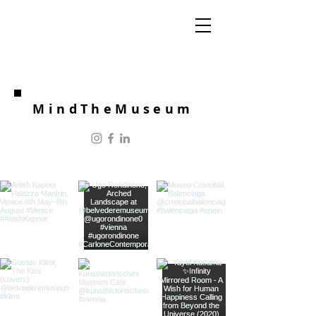
MindTheMuseum