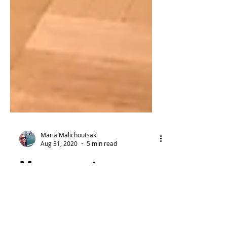
Maria Malichoutsaki
Aug 31, 2020
5 min read
Museum storages:
The hidden