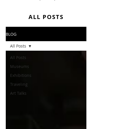
ALL POSTS
BLOG
All Posts
All Posts
Museums
Exhibitions
Traveling
Art Talks