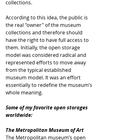
collections. 
According to this idea, the public is 
the real "owner" of the museum 
collections and therefore should 
have the right to have full access to 
them. Initially, the open storage 
model was considered radical and 
represented efforts to move away 
from the typical established 
museum model. It was an effort 
essentially to redefine the museum’s 
whole meaning.
Some of my favorite open storages 
worldwide:
The Metropolitan Museum of Art
The Metropolitan museum’s open 