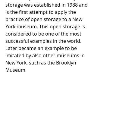
storage was established in 1988 and 
is the first attempt to apply the 
practice of open storage to a New 
York museum. This open storage is 
considered to be one of the most 
successful examples in the world. 
Later became an example to be 
imitated by also other museums in 
New York, such as the Brooklyn 
Museum.