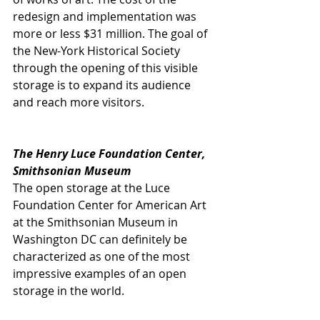
redesign and implementation was 
more or less $31 million. The goal of 
the New-York Historical Society 
through the opening of this visible 
storage is to expand its audience 
and reach more visitors.
The Henry Luce Foundation Center, 
Smithsonian Museum
The open storage at the Luce 
Foundation Center for American Art 
at the Smithsonian Museum in 
Washington DC can definitely be 
characterized as one of the most 
impressive examples of an open 
storage in the world. 