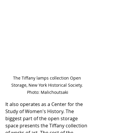
The Tiffany lamps collection Open 
Storage, New York Historical Society. 
Photo: Malichoutsaki
It also operates as a Center for the 
Study of Women's History. The 
biggest part of the open storage 
space presents the Tiffany collection 
of works of art. The cost of the 