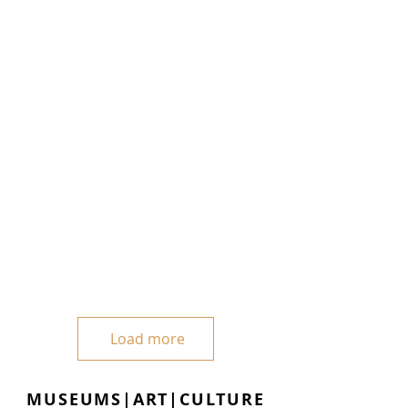
Load more
MUSEUMS|ART|CULTURE