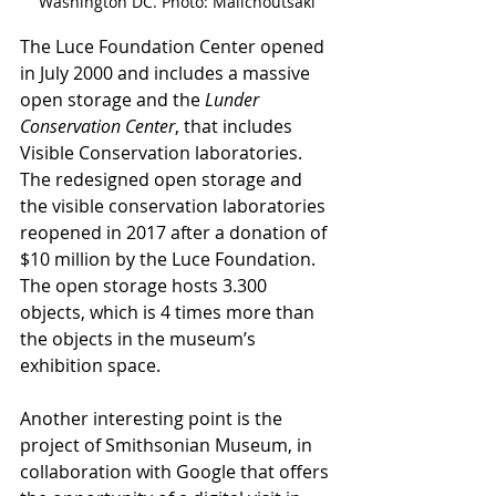
Washington DC. Photo: Malichoutsaki
The Luce Foundation Center opened 
in July 2000 and includes a massive 
open storage and the 
Lunder 
Conservation Center
, that includes 
Visible Conservation laboratories. 
The redesigned open storage and 
the visible conservation laboratories 
reopened in 2017 after a donation of 
$10 million by the Luce Foundation. 
The open storage hosts 3.300 
objects, which is 4 times more than 
the objects in the museum’s 
exhibition space. 
Another interesting point is the 
project of Smithsonian Museum, in 
collaboration with Google that offers 