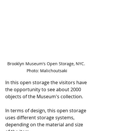
Brooklyn Museum's Open Storage, NYC. 
Photo: Malichoutsaki
In this open storage the visitors have 
the opportunity to see about 2000 
objects of the Museum's collection. 
In terms of design, this open storage 
uses different storage systems, 
depending on the material and size 