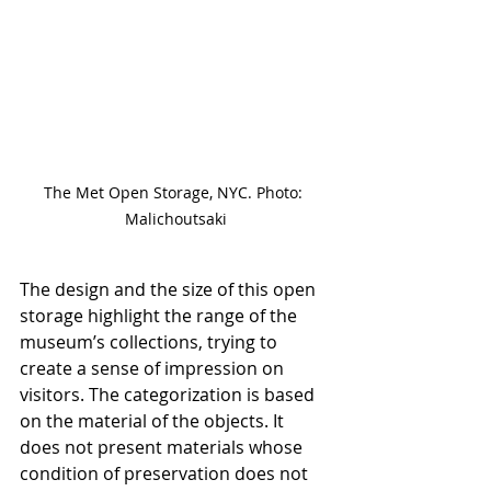
The Met Open Storage, NYC. Photo: 
Malichoutsaki
The design and the size of this open 
storage highlight the range of the 
museum’s collections, trying to 
create a sense of impression on 
visitors. The categorization is based 
on the material of the objects. It 
does not present materials whose 
condition of preservation does not 