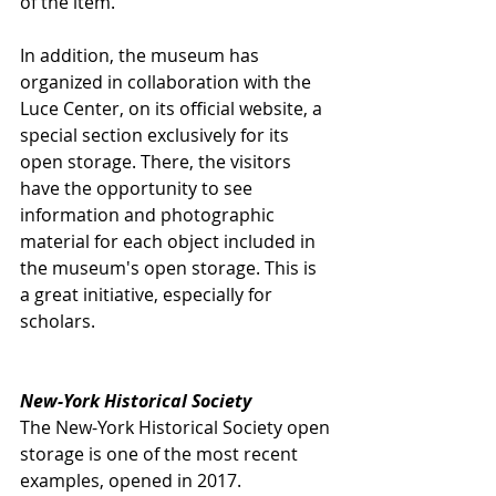
of the item.
In addition, the museum has 
organized in collaboration with the 
Luce Center, on its official website, a 
special section exclusively for its 
open storage. There, the visitors 
have the opportunity to see 
information and photographic 
material for each object included in 
the museum's open storage. This is 
a great initiative, especially for 
scholars.
New-York Historical Society
The New-York Historical Society open 
storage is one of the most recent 
examples, opened in 2017. 