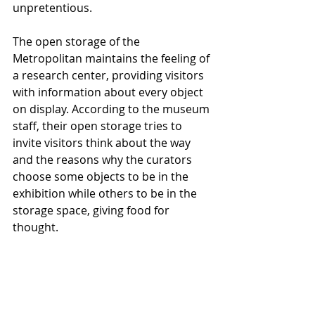
unpretentious.
The open storage of the 
Metropolitan maintains the feeling of 
a research center, providing visitors 
with information about every object 
on display. According to the museum 
staff, their open storage tries to 
invite visitors think about the way 
and the reasons why the curators 
choose some objects to be in the 
exhibition while others to be in the 
storage space, giving food for 
thought.