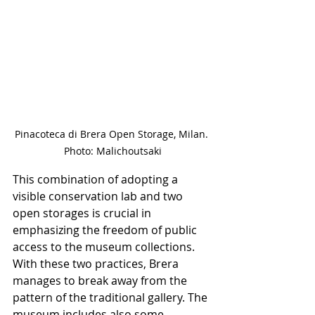
Pinacoteca di Brera Open Storage, Milan. 
Photo: Malichoutsaki
This combination of adopting a 
visible conservation lab and two 
open storages is crucial in 
emphasizing the freedom of public 
access to the museum collections. 
With these two practices, Brera 
manages to break away from the 
pattern of the traditional gallery. The 
museum includes also some 