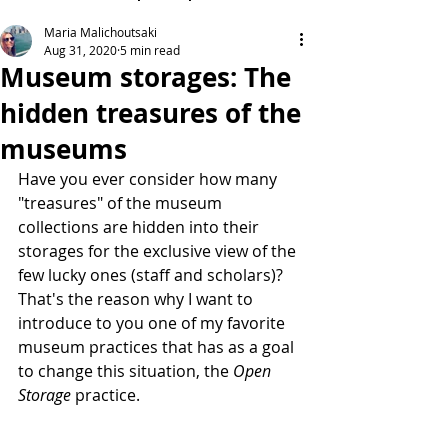
Maria Malichoutsaki
Aug 31, 2020
5 min read
Museum storages: The
hidden treasures of the
museums
Have you ever consider how many 
"treasures" of the museum 
collections are hidden into their 
storages for the exclusive view of the 
few lucky ones (staff and scholars)?
That's the reason why I want to 
introduce to you one of my favorite 
museum practices that has as a goal 
to change this situation, the 
Open 
Storage
 practice.