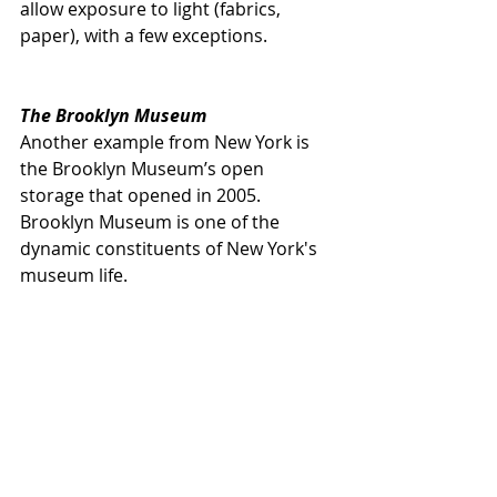
allow exposure to light (fabrics, 
paper), with a few exceptions.
The Brooklyn Museum
Another example from New York is 
the Brooklyn Museum’s open 
storage that opened in 2005. 
Brooklyn Museum is one of the 
dynamic constituents of New York's 
museum life.