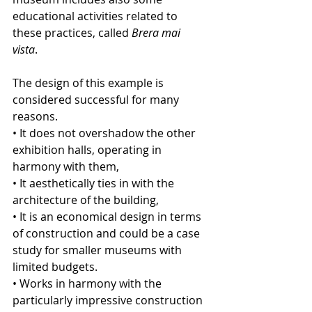
educational activities related to 
these practices, called 
Brera mai 
vista
. 
The design of this example is 
considered successful for many 
reasons.
• It does not overshadow the other 
exhibition halls, operating in 
harmony with them,
• It aesthetically ties in with the 
architecture of the building,
• It is an economical design in terms 
of construction and could be a case 
study for smaller museums with 
limited budgets.
• Works in harmony with the 
particularly impressive construction 