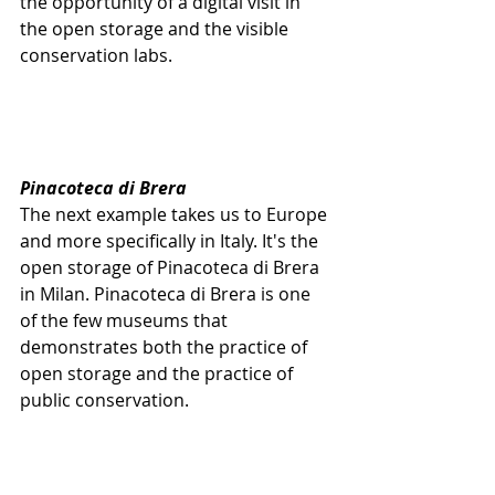
the opportunity of a digital visit in 
the open storage and the visible 
conservation labs. 
Pinacoteca di Brera
The next example takes us to Europe 
and more specifically in Italy. It's the 
open storage of Pinacoteca di Brera 
in Milan. Pinacoteca di Brera is one 
of the few museums that 
demonstrates both the practice of 
open storage and the practice of 
public conservation.