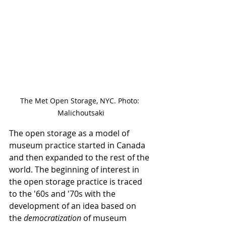
The Met Open Storage, NYC. Photo: 
Malichoutsaki
The open storage as a model of 
museum practice started in Canada 
and then expanded to the rest of the 
world. The beginning of interest in 
the open storage practice is traced 
to the '60s and '70s with the 
development of an idea based on 
the 
democratization
 of museum 