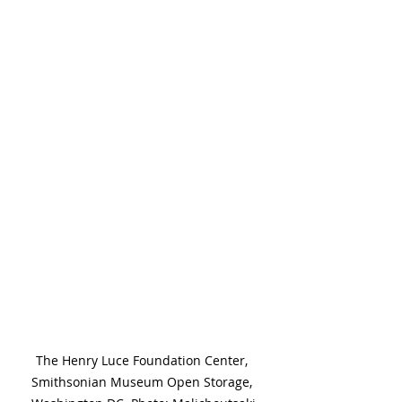
The Henry Luce Foundation Center, 
Smithsonian Museum Open Storage, 