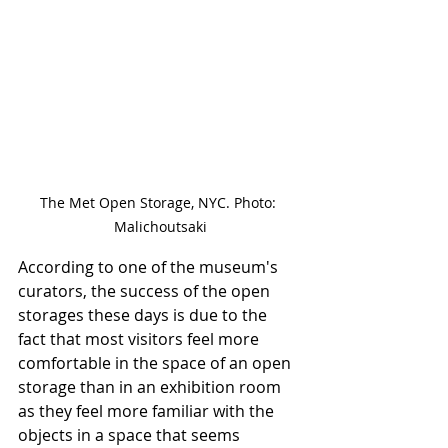
The Met Open Storage, NYC. Photo: 
Malichoutsaki
According to one of the museum's 
curators, the success of the open 
storages these days is due to the 
fact that most visitors feel more 
comfortable in the space of an open 
storage than in an exhibition room 
as they feel more familiar with the 
objects in a space that seems 