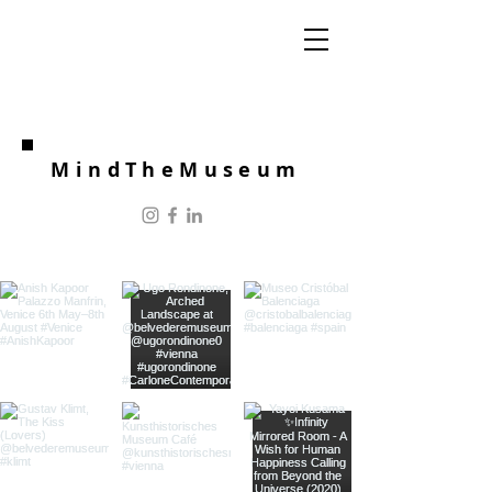
MindTheMuseum